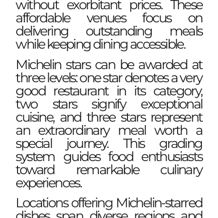
without exorbitant prices. These
affordable venues focus on
delivering outstanding meals
while keeping dining accessible.
Michelin stars can be awarded at
three levels: one star denotes a very
good restaurant in its category,
two stars signify exceptional
cuisine, and three stars represent
an extraordinary meal worth a
special journey. This grading
system guides food enthusiasts
toward remarkable culinary
experiences.
Locations offering Michelin-starred
dishes span diverse regions and