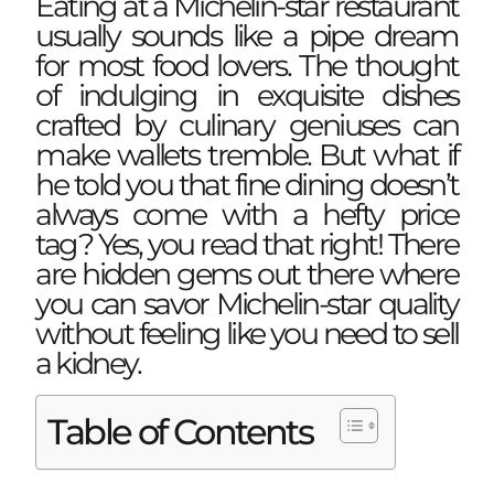
Eating at a Michelin-star restaurant
usually sounds like a pipe dream
for most food lovers. The thought
of indulging in exquisite dishes
crafted by culinary geniuses can
make wallets tremble. But what if
he told you that fine dining doesn’t
always come with a hefty price
tag? Yes, you read that right! There
are hidden gems out there where
you can savor Michelin-star quality
without feeling like you need to sell
a kidney.
Table of Contents