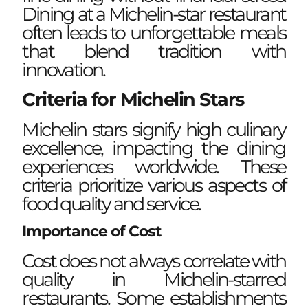
Dining at a Michelin-star restaurant
often leads to unforgettable meals
that blend tradition with
innovation.
Criteria for Michelin Stars
Michelin stars signify high culinary
excellence, impacting the dining
experiences worldwide. These
criteria prioritize various aspects of
food quality and service.
Importance of Cost
Cost does not always correlate with
quality in Michelin-starred
restaurants. Some establishments