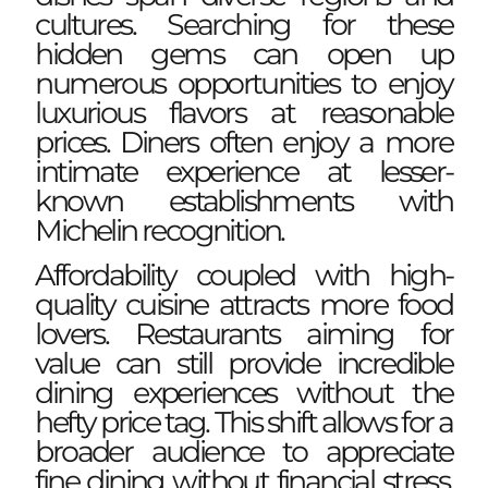
cultures. Searching for these
hidden gems can open up
numerous opportunities to enjoy
luxurious flavors at reasonable
prices. Diners often enjoy a more
intimate experience at lesser-
known establishments with
Michelin recognition.
Affordability coupled with
high-
quality cuisine
attracts more food
lovers. Restaurants aiming for
value can still provide incredible
dining experiences without the
hefty price tag. This shift allows for a
broader audience to appreciate
fine dining without financial stress.