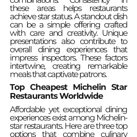
these areas helps restaurants
achieve star status. A standout dish
can be a simple offering crafted
with care and creativity. Unique
presentations also contribute to
overall dining experiences that
impress inspectors. These factors
intertwine, creating remarkable
meals that captivate patrons.
Top Cheapest Michelin Star
Restaurants Worldwide
Affordable yet exceptional dining
experiences exist among Michelin-
star restaurants. Here are three top
options that combine culinary