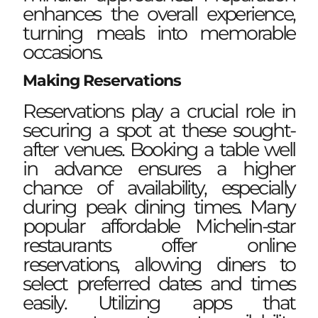
enhances the overall experience,
turning meals into memorable
occasions.
Making Reservations
Reservations play a crucial role in
securing a spot at these sought-
after venues. Booking a table well
in advance ensures a higher
chance of availability, especially
during peak dining times. Many
popular affordable Michelin-star
restaurants offer online
reservations, allowing diners to
select preferred dates and times
easily. Utilizing apps that