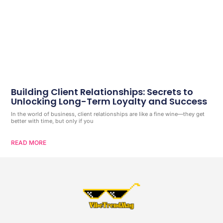
Building Client Relationships: Secrets to
Unlocking Long-Term Loyalty and Success
In the world of business, client relationships are like a fine wine—they get
better with time, but only if you
READ MORE