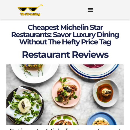
Cheapest Michelin Star
Restaurants: Savor Luxury Dining
Without The Hefty Price Tag
Restaurant Reviews