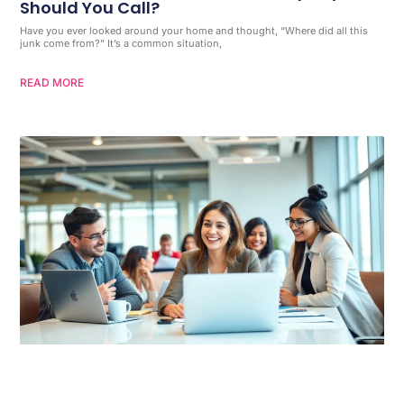
Should You Call?
Have you ever looked around your home and thought, “Where did all this
junk come from?” It’s a common situation,
READ MORE