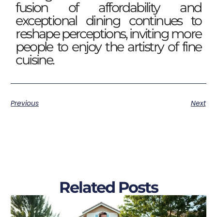
fusion of affordability and
exceptional dining continues to
reshape perceptions, inviting more
people to enjoy the artistry of fine
cuisine.
Previous
Next
Related Posts