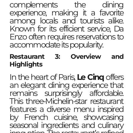
complements the dining
experience, making it a favorite
among locals and tourists alike.
Known for its efficient service, Da
Enzo often requires reservations to
accommodate its popularity.
Restaurant 3: Overview and
Highlights
In the heart of Paris,
Le Cinq
offers
an elegant dining experience that
remains surprisingly affordable.
This three-Michelin-star restaurant
features a diverse menu inspired
by French cuisine, showcasing
seasonal ingredients and culinary