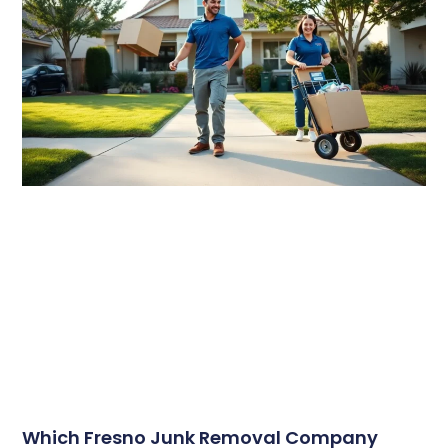
Which Fresno Junk Removal Company