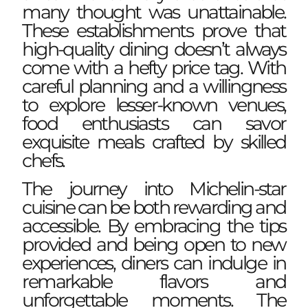
many thought was unattainable.
These establishments prove that
high-quality dining doesn’t always
come with a hefty price tag. With
careful planning and a willingness
to explore lesser-known venues,
food enthusiasts can savor
exquisite meals crafted by skilled
chefs.
The journey into Michelin-star
cuisine can be both rewarding and
accessible. By embracing the tips
provided and being open to new
experiences, diners can indulge in
remarkable flavors and
unforgettable moments. The