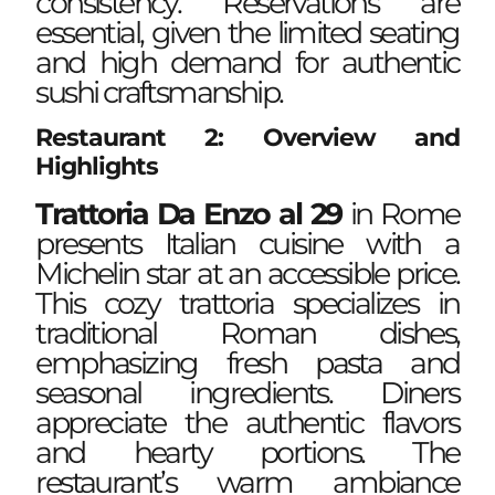
consistency. Reservations are
essential, given the limited seating
and high demand for authentic
sushi craftsmanship.
Restaurant 2: Overview and
Highlights
Trattoria Da Enzo al 29
in Rome
presents Italian cuisine with a
Michelin star at an accessible price.
This cozy trattoria specializes in
traditional Roman dishes,
emphasizing fresh pasta and
seasonal ingredients. Diners
appreciate the authentic flavors
and hearty portions. The
restaurant’s warm ambiance