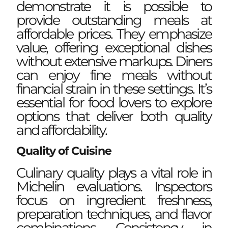
demonstrate it is possible to
provide outstanding meals at
affordable prices. They emphasize
value, offering exceptional dishes
without extensive markups. Diners
can enjoy fine meals without
financial strain in these settings. It’s
essential for food lovers to explore
options that deliver both quality
and affordability.
Quality of Cuisine
Culinary quality plays a vital role in
Michelin evaluations. Inspectors
focus on ingredient freshness,
preparation techniques, and flavor
combinations. Consistency in