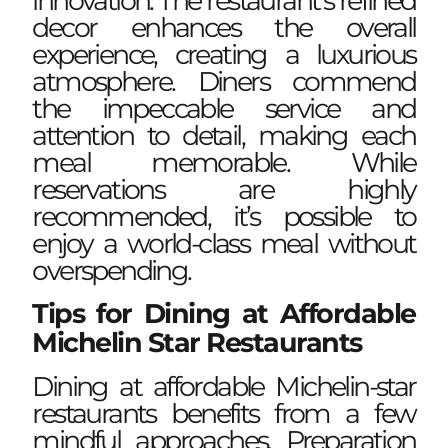
innovation. The restaurant’s refined
decor enhances the overall
experience, creating a luxurious
atmosphere. Diners commend
the impeccable service and
attention to detail, making each
meal memorable. While
reservations are highly
recommended, it’s possible to
enjoy a world-class meal without
overspending.
Tips for Dining at Affordable
Michelin Star Restaurants
Dining at affordable Michelin-star
restaurants benefits from a few
mindful approaches. Preparation