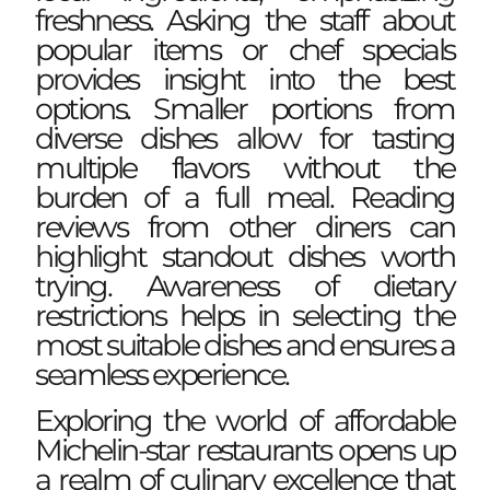
freshness. Asking the staff about
popular items or chef specials
provides insight into the best
options. Smaller portions from
diverse dishes allow for tasting
multiple flavors without the
burden of a full meal. Reading
reviews from other diners can
highlight standout dishes worth
trying. Awareness of dietary
restrictions helps in selecting the
most suitable dishes and ensures a
seamless experience.
Exploring the world of affordable
Michelin-star restaurants opens up
a realm of culinary excellence that