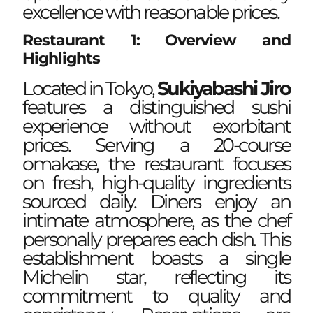
excellence with reasonable prices.
Restaurant 1: Overview and
Highlights
Located in Tokyo,
Sukiyabashi Jiro
features a distinguished sushi
experience without exorbitant
prices. Serving a 20-course
omakase, the restaurant focuses
on fresh, high-quality ingredients
sourced daily. Diners enjoy an
intimate atmosphere, as the chef
personally prepares each dish. This
establishment boasts a single
Michelin star, reflecting its
commitment to quality and