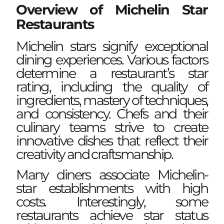
Overview of Michelin Star
Restaurants
Michelin stars signify exceptional
dining experiences. Various factors
determine a restaurant’s star
rating, including the quality of
ingredients, mastery of techniques,
and consistency. Chefs and their
culinary teams strive to create
innovative dishes that reflect their
creativity and craftsmanship.
Many diners associate Michelin-
star establishments with high
costs. Interestingly, some
restaurants achieve star status