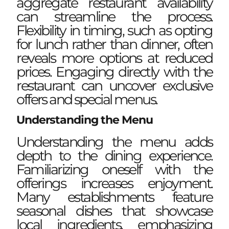
aggregate restaurant availability
can streamline the process.
Flexibility in timing, such as opting
for lunch rather than dinner, often
reveals more options at reduced
prices. Engaging directly with the
restaurant can uncover exclusive
offers and special menus.
Understanding the Menu
Understanding the menu adds
depth to the dining experience.
Familiarizing oneself with the
offerings increases enjoyment.
Many establishments feature
seasonal dishes that showcase
local ingredients, emphasizing