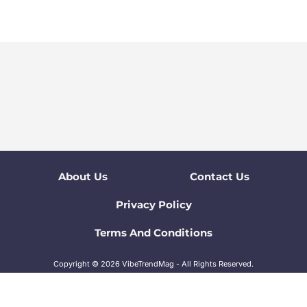
About Us
Contact Us
Privacy Policy
Terms And Conditions
Copyright © 2026 VibeTrendMag - All Rights Reserved.