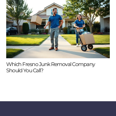
Which Fresno Junk Removal Company
Should You Call?