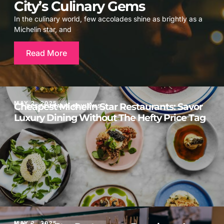
City’s Culinary Gems
In the culinary world, few accolades shine as brightly as a
Michelin star, and
Read More
MAY 2, 2025
Cheapest Michelin Star Restaurants: Savor
RESTAURANT REVIEWS
Luxury Dining Without The Hefty Price Tag
MAY 2, 2025