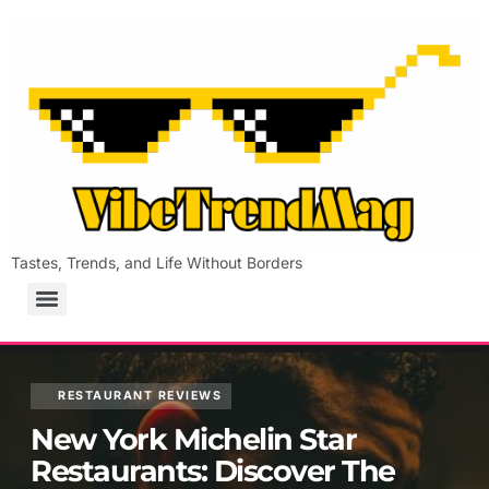
Tastes, Trends, and Life Without Borders
RESTAURANT REVIEWS
New York Michelin Star
Restaurants: Discover The