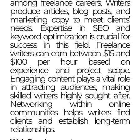
among freelance careers. Writers
produce articles, blog posts, and
marketing copy to meet clients’
needs. Expertise in SEO and
keyword optimization is crucial for
success in this field. Freelance
writers can earn between $15 and
$100 per hour based on
experience and project scope.
Engaging content plays a vital role
in attracting audiences, making
skilled writers highly sought after.
Networking within online
communities helps writers find
clients and establish long-term
relationships.