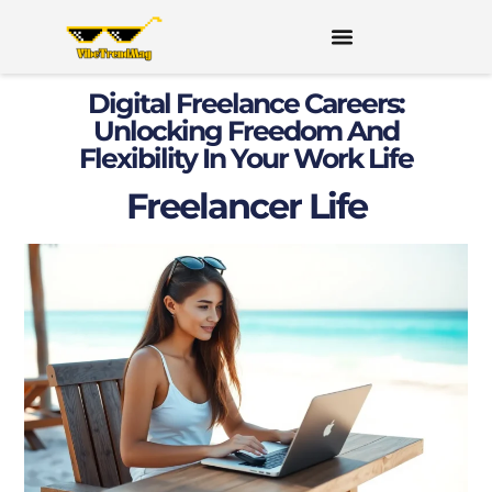
Digital Freelance Careers:
Unlocking Freedom And
Flexibility In Your Work Life
Freelancer Life