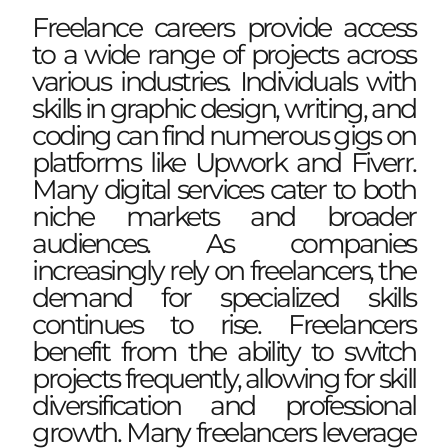
Freelance careers provide access
to a wide range of projects across
various industries. Individuals with
skills in graphic design, writing, and
coding can find numerous gigs on
platforms like Upwork and Fiverr.
Many digital services cater to both
niche markets and broader
audiences. As companies
increasingly rely on freelancers, the
demand for specialized skills
continues to rise. Freelancers
benefit from the ability to switch
projects frequently, allowing for skill
diversification and professional
growth. Many freelancers leverage