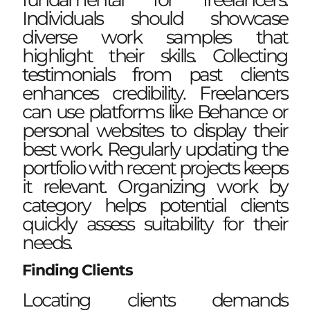
Individuals should showcase
diverse work samples that
highlight their skills. Collecting
testimonials from past clients
enhances credibility. Freelancers
can use platforms like Behance or
personal websites to display their
best work. Regularly updating the
portfolio with recent projects keeps
it relevant. Organizing work by
category helps potential clients
quickly assess suitability for their
needs.
Finding Clients
Locating clients demands