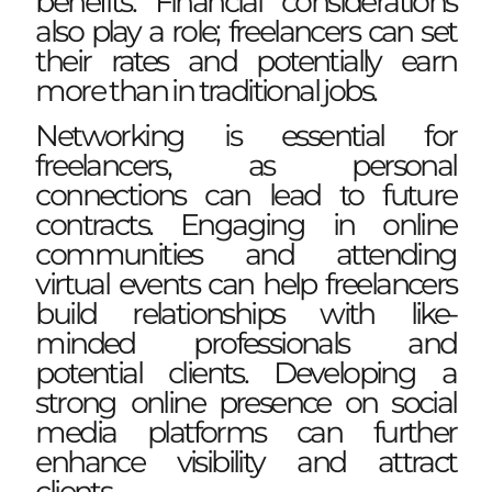
benefits. Financial considerations
also play a role; freelancers can set
their rates and potentially earn
more than in traditional jobs.
Networking is essential for
freelancers, as personal
connections can lead to future
contracts. Engaging in online
communities and attending
virtual events can help freelancers
build relationships with like-
minded professionals and
potential clients. Developing a
strong online presence on social
media platforms can further
enhance visibility and attract
clients.