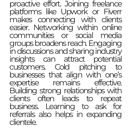
proactive effort. Joining freelance
platforms like Upwork or Fiverr
makes connecting with clients
easier. Networking within online
communities or social media
groups broadens reach. Engaging
in discussions and sharing industry
insights can attract potential
customers. Cold pitching to
businesses that align with one’s
expertise remains effective.
Building strong relationships with
clients often leads to repeat
business. Learning to ask for
referrals also helps in expanding
clientele.