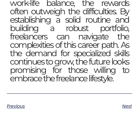
work-life balance, the rewards
often outweigh the difficulties. By
establishing a solid routine and
building a robust portfolio,
freelancers can navigate the
complexities of this career path. As
the demand for specialized skills
continues to grow, the future looks
promising for those willing to
embrace the freelance lifestyle.
Previous
Next