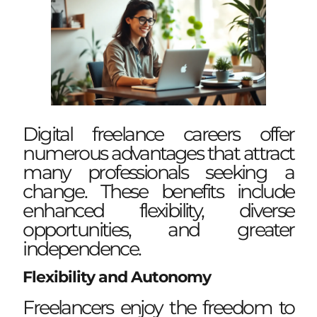
Digital freelance careers offer
numerous advantages that attract
many professionals seeking a
change. These benefits include
enhanced flexibility, diverse
opportunities, and greater
independence.
Flexibility and Autonomy
Freelancers enjoy the freedom to