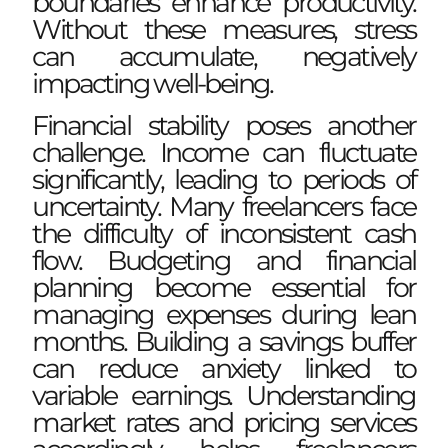
boundaries enhance productivity.
Without these measures, stress
can accumulate, negatively
impacting well-being.
Financial stability poses another
challenge. Income can fluctuate
significantly, leading to periods of
uncertainty. Many freelancers face
the difficulty of inconsistent cash
flow. Budgeting and financial
planning become essential for
managing expenses during lean
months. Building a savings buffer
can reduce anxiety linked to
variable earnings. Understanding
market rates and pricing services