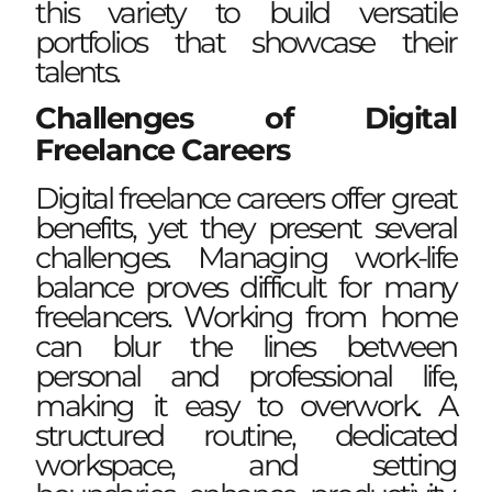
this variety to build versatile
portfolios that showcase their
talents.
Challenges of Digital
Freelance Careers
Digital freelance careers offer great
benefits, yet they present several
challenges. Managing work-life
balance proves difficult for many
freelancers. Working from home
can blur the lines between
personal and professional life,
making it easy to overwork. A
structured routine, dedicated
workspace, and setting