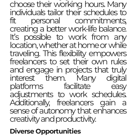
choose their working hours. Many
individuals tailor their schedules to
fit personal commitments,
creating a better work-life balance.
It’s possible to work from any
location, whether at home or while
traveling. This flexibility empowers
freelancers to set their own rules
and engage in projects that truly
interest them. Many digital
platforms facilitate easy
adjustments to work schedules.
Additionally, freelancers gain a
sense of autonomy that enhances
creativity and productivity.
Diverse Opportunities