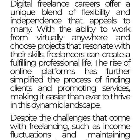
Digital freelance careers offer a
unique blend of flexibility and
independence that appeals to
many. With the ability to work
from virtually anywhere and
choose projects that resonate with
their skills, freelancers can create a
fulfilling professional life. The rise of
online platforms has further
simplified the process of finding
clients and promoting services,
making it easier than ever to thrive
in this dynamic landscape.
Despite the challenges that come
with freelancing, such as income
fluctuations and maintaining