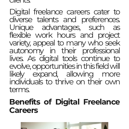
Digital freelance careers cater to
diverse talents and preferences.
Unique advantages, such as
flexible work hours and project
variety, appeal to many who seek
autonomy in their professional
lives. As digital tools continue to
evolve, opportunities in this field will
likely expand, allowing more
individuals to thrive on their own
terms.
Benefits of Digital Freelance
Careers