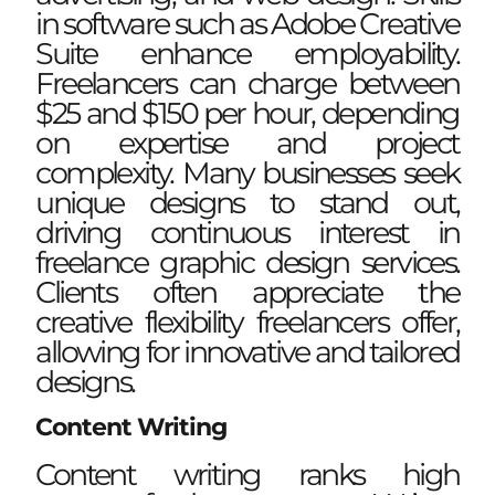
in software such as Adobe Creative
Suite enhance employability.
Freelancers can charge between
$25 and $150 per hour, depending
on expertise and project
complexity. Many businesses seek
unique designs to stand out,
driving continuous interest in
freelance graphic design services.
Clients often appreciate the
creative flexibility freelancers offer,
allowing for innovative and tailored
designs.
Content Writing
Content writing ranks high