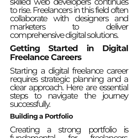
skilled web developers continues
to rise. Freelancers in this field often
collaborate with designers and
marketers to deliver
comprehensive digital solutions.
Getting Started in Digital
Freelance Careers
Starting a digital freelance career
requires strategic planning and a
clear approach. Here are essential
steps to navigate the journey
successfully.
Building a Portfolio
Creating a strong portfolio is
fundamental for freelancers.