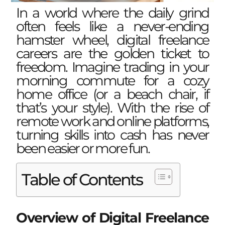
In a world where the daily grind
often feels like a never-ending
hamster wheel, digital freelance
careers are the golden ticket to
freedom. Imagine trading in your
morning commute for a cozy
home office (or a beach chair, if
that’s your style). With the rise of
remote work and online platforms,
turning skills into cash has never
been easier or more fun.
Table of Contents
Overview of Digital Freelance