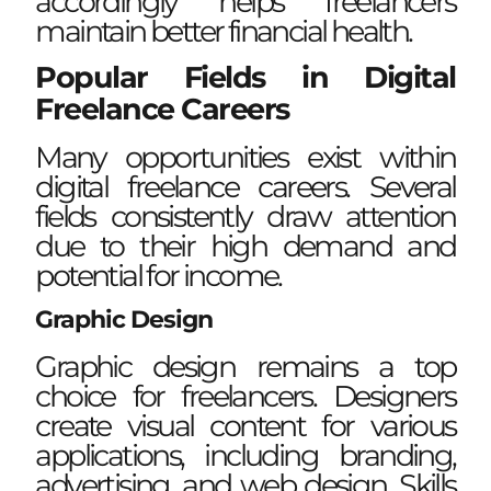
accordingly helps freelancers
maintain better financial health.
Popular Fields in Digital
Freelance Careers
Many opportunities exist within
digital freelance careers. Several
fields consistently draw attention
due to their high demand and
potential for income.
Graphic Design
Graphic design remains a top
choice for freelancers. Designers
create visual content for various
applications, including branding,
advertising, and web design. Skills