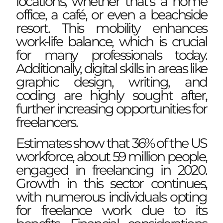
locations, whether that’s a home
office, a café, or even a beachside
resort. This mobility enhances
work-life balance, which is crucial
for many professionals today.
Additionally, digital skills in areas like
graphic design, writing, and
coding are highly sought after,
further increasing opportunities for
freelancers.
Estimates show that 36% of the US
workforce, about 59 million people,
engaged in freelancing in 2020.
Growth in this sector continues,
with numerous individuals opting
for freelance work due to its