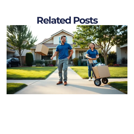
Related Posts