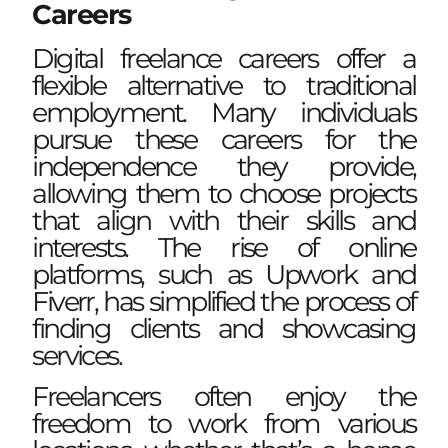
Careers
Digital freelance careers offer a
flexible alternative to traditional
employment. Many individuals
pursue these careers for the
independence they provide,
allowing them to choose projects
that align with their skills and
interests. The rise of online
platforms, such as Upwork and
Fiverr, has simplified the process of
finding clients and showcasing
services.
Freelancers often enjoy the
freedom to work from various