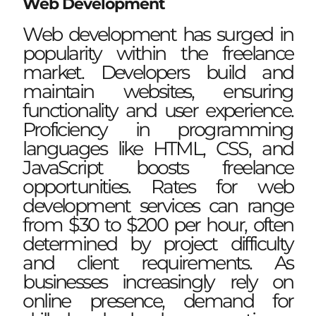
Web Development
Web development has surged in
popularity within the freelance
market. Developers build and
maintain websites, ensuring
functionality and user experience.
Proficiency in programming
languages like HTML, CSS, and
JavaScript boosts freelance
opportunities. Rates for web
development services can range
from $30 to $200 per hour, often
determined by project difficulty
and client requirements. As
businesses increasingly rely on
online presence, demand for