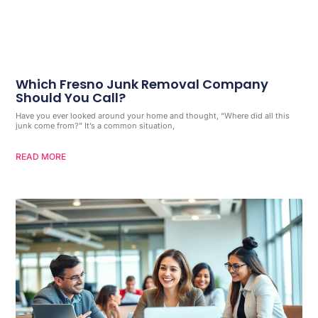
Which Fresno Junk Removal Company
Should You Call?
Have you ever looked around your home and thought, “Where did all this
junk come from?” It’s a common situation,
READ MORE