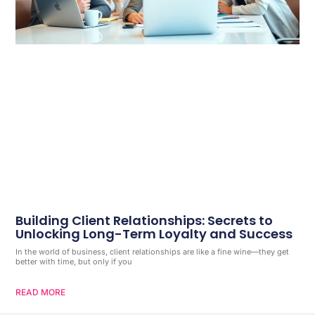
Building Client Relationships: Secrets to
Unlocking Long-Term Loyalty and Success
In the world of business, client relationships are like a fine wine—they get
better with time, but only if you
READ MORE