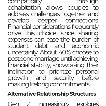
compatibility through
cohabitation allows couples to
address challenges together and
develop deeper connections.
Financial considerations frequently
drive this choice since sharing
expenses can ease the burden of
student debt and economic
uncertainty. About 40% choose to
postpone marriage until achieving
financial stability, showcasing their
inclination to prioritize personal
growth and security before
making lifelong commitments.
Alternative Relationship Structures
Gen Z increasingly explores