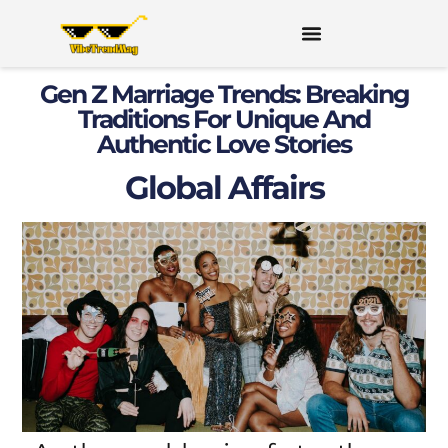
Gen Z Marriage Trends: Breaking
Traditions For Unique And
Authentic Love Stories
Global Affairs