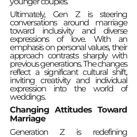
younger couples.
Ultimately, Gen Z is steering
conversations around marriage
toward inclusivity and diverse
expressions of love. With an
emphasis on personal values, their
approach contrasts sharply with
previous generations. The changes
reflect a significant cultural shift,
inviting creativity and individual
expression into the world of
weddings.
Changing Attitudes Toward
Marriage
Generation Z is redefining