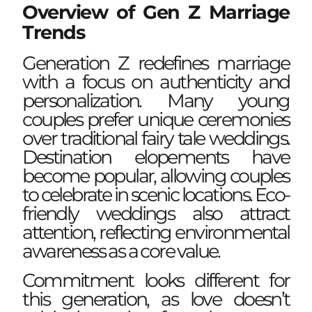
Overview of Gen Z Marriage
Trends
Generation Z redefines marriage
with a focus on authenticity and
personalization. Many young
couples prefer unique ceremonies
over traditional fairy tale weddings.
Destination elopements have
become popular, allowing couples
to celebrate in scenic locations. Eco-
friendly weddings also attract
attention, reflecting environmental
awareness as a core value.
Commitment looks different for
this generation, as love doesn’t