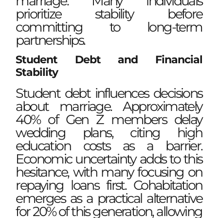
marriage. Many individuals
prioritize stability before
committing to long-term
partnerships.
Student Debt and Financial
Stability
Student debt influences decisions
about marriage. Approximately
40% of Gen Z members delay
wedding plans, citing high
education costs as a barrier.
Economic uncertainty adds to this
hesitance, with many focusing on
repaying loans first. Cohabitation
emerges as a practical alternative
for 20% of this generation, allowing