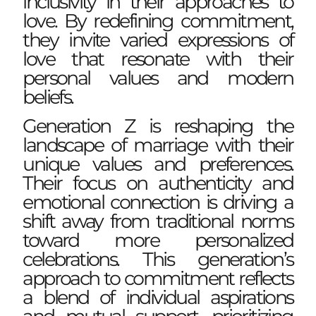
inclusivity in their approaches to
love. By redefining commitment,
they invite varied expressions of
love that resonate with their
personal values and modern
beliefs.
Generation Z is reshaping the
landscape of marriage with their
unique values and preferences.
Their focus on authenticity and
emotional connection is driving a
shift away from traditional norms
toward more personalized
celebrations. This generation’s
approach to commitment reflects
a blend of individual aspirations