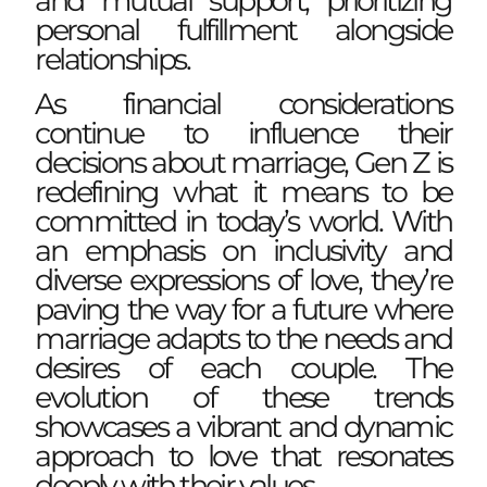
and mutual support, prioritizing
personal fulfillment alongside
relationships.
As financial considerations
continue to influence their
decisions about marriage, Gen Z is
redefining what it means to be
committed in today’s world. With
an emphasis on inclusivity and
diverse expressions of love, they’re
paving the way for a future where
marriage adapts to the needs and
desires of each couple. The
evolution of these trends
showcases a vibrant and dynamic
approach to love that resonates
deeply with their values.