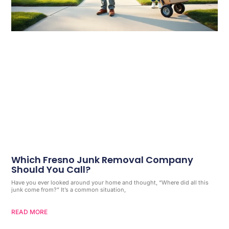
Which Fresno Junk Removal Company
Should You Call?
Have you ever looked around your home and thought, “Where did all this
junk come from?” It’s a common situation,
READ MORE