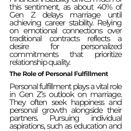
this sentiment, as about 40% of
Gen Z delays marriage until
achieving career stability. Relying
on emotional connections over
traditional contracts reflects a
desire for personalized
commitments that prioritize
relationship quality.
The Role of Personal Fulfillment
Personal fulfillment plays a vital role
in Gen Z’s outlook on marriage.
They often seek happiness and
personal growth alongside their
partners. Pursuing individual
aspirations, such as education and