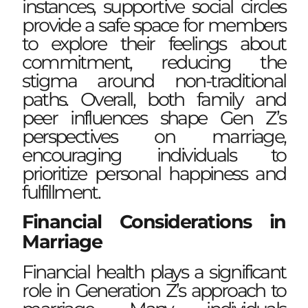
instances, supportive social circles
provide a safe space for members
to explore their feelings about
commitment, reducing the
stigma around non-traditional
paths. Overall, both family and
peer influences shape Gen Z’s
perspectives on marriage,
encouraging individuals to
prioritize personal happiness and
fulfillment.
Financial Considerations in
Marriage
Financial health plays a significant
role in Generation Z’s approach to