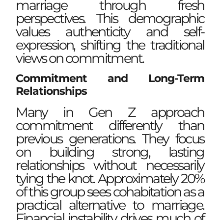
marriage through fresh
perspectives. This demographic
values authenticity and self-
expression, shifting the traditional
views on commitment.
Commitment and Long-Term
Relationships
Many in Gen Z approach
commitment differently than
previous generations. They focus
on building strong, lasting
relationships without necessarily
tying the knot. Approximately 20%
of this group sees cohabitation as a
practical alternative to marriage.
Financial instability drives much of