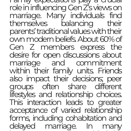
role in influencing Gen Z’s views on
marriage. Many individuals find
themselves balancing their
parents’ traditional values with their
own modern beliefs. About 60% of
Gen Z members express the
desire for open discussions about
marriage and commitment
within their family units. Friends
also impact their decisions; peer
groups often share different
lifestyles and relationship choices.
This interaction leads to greater
acceptance of varied relationship
forms, including cohabitation and
delayed marriage. In many