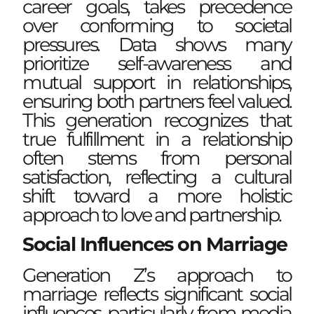
career goals, takes precedence
over conforming to societal
pressures. Data shows many
prioritize self-awareness and
mutual support in relationships,
ensuring both partners feel valued.
This generation recognizes that
true fulfillment in a relationship
often stems from personal
satisfaction, reflecting a cultural
shift toward a more holistic
approach to love and partnership.
Social Influences on Marriage
Generation Z’s approach to
marriage reflects significant social
influences, particularly from media