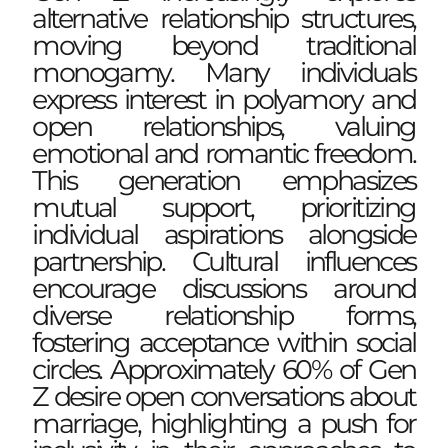
alternative relationship structures,
moving beyond traditional
monogamy. Many individuals
express interest in polyamory and
open relationships, valuing
emotional and romantic freedom.
This generation emphasizes
mutual support, prioritizing
individual aspirations alongside
partnership. Cultural influences
encourage discussions around
diverse relationship forms,
fostering acceptance within social
circles. Approximately 60% of Gen
Z desire open conversations about
marriage, highlighting a push for