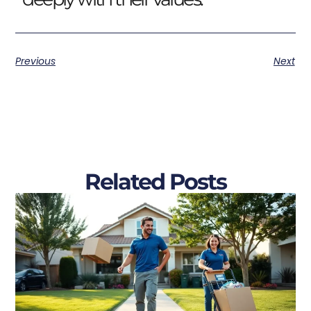
Previous
Next
Related Posts