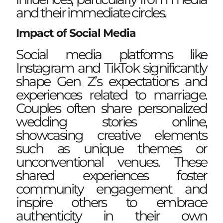
and their immediate circles.
Impact of Social Media
Social media platforms like
Instagram and TikTok significantly
shape Gen Z’s expectations and
experiences related to marriage.
Couples often share personalized
wedding stories online,
showcasing creative elements
such as unique themes or
unconventional venues. These
shared experiences foster
community engagement and
inspire others to embrace
authenticity in their own