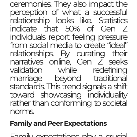
ceremonies. They also impact the
perception of what a successful
relationship looks like. Statistics
indicate that 50% of Gen Z
individuals report feeling pressure
from social media to create “ideal”
relationships. By curating their
narratives online, Gen Z seeks
validation while redefining
marriage beyond traditional
standards. This trend signals a shift
toward showcasing individuality
rather than conforming to societal
norms.
Family and Peer Expectations
Family expectations play a crucial