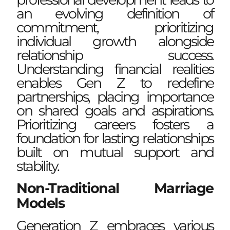
an evolving definition of
commitment, prioritizing
individual growth alongside
relationship success.
Understanding financial realities
enables Gen Z to redefine
partnerships, placing importance
on shared goals and aspirations.
Prioritizing careers fosters a
foundation for lasting relationships
built on mutual support and
stability.
Non-Traditional Marriage
Models
Generation Z embraces various