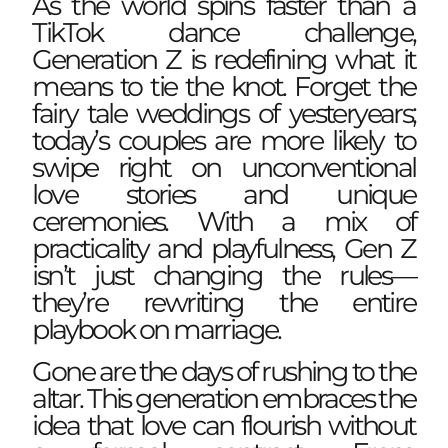
As the world spins faster than a
TikTok dance challenge,
Generation Z is redefining what it
means to tie the knot. Forget the
fairy tale weddings of yesteryears;
today’s couples are more likely to
swipe right on unconventional
love stories and unique
ceremonies. With a mix of
practicality and playfulness, Gen Z
isn’t just changing the rules—
they’re rewriting the entire
playbook on marriage.
Gone are the days of rushing to the
altar. This generation embraces the
idea that love can flourish without