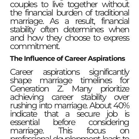
couples to live together without
the financial burden of traditional
marriage. As a result, financial
stability often determines when
and how they choose to express
commitment.
The Influence of Career Aspirations
Career aspirations significantly
shape marriage timelines for
Generation Z. Many prioritize
achieving career stability over
rushing into marriage. About 40%
indicate that a secure job is
essential before considering
marriage. This focus on
professional development leads to