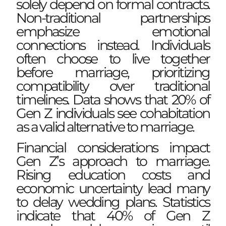
solely depend on formal contracts.
Non-traditional partnerships
emphasize emotional
connections instead. Individuals
often choose to live together
before marriage, prioritizing
compatibility over traditional
timelines. Data shows that 20% of
Gen Z individuals see cohabitation
as a valid alternative to marriage.
Financial considerations impact
Gen Z’s approach to marriage.
Rising education costs and
economic uncertainty lead many
to delay wedding plans. Statistics
indicate that 40% of Gen Z