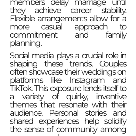
members delay marriage until
they achieve career stability.
Flexible arrangements allow for a
more casual approach to
commitment and family
planning.
Social media plays a crucial role in
shaping these trends. Couples
often showcase their weddings on
platforms like Instagram and
TikTok. This exposure lends itself to
a variety of quirky, inventive
themes that resonate with their
audience. Personal stories and
shared experiences help solidify
the sense of community among