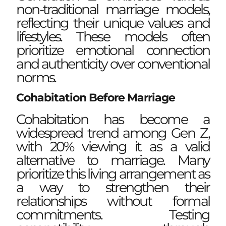
non-traditional marriage models,
reflecting their unique values and
lifestyles. These models often
prioritize emotional connection
and authenticity over conventional
norms.
Cohabitation Before Marriage
Cohabitation has become a
widespread trend among Gen Z,
with 20% viewing it as a valid
alternative to marriage. Many
prioritize this living arrangement as
a way to strengthen their
relationships without formal
commitments. Testing