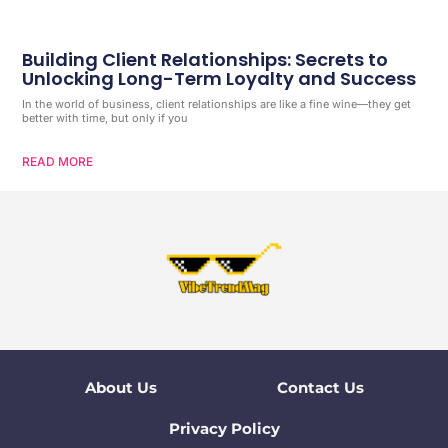
Building Client Relationships: Secrets to
Unlocking Long-Term Loyalty and Success
In the world of business, client relationships are like a fine wine—they get
better with time, but only if you
READ MORE
About Us
Contact Us
Privacy Policy