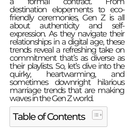
a formal contract. From
destination elopements to eco-
friendly ceremonies, Gen Z is all
about authenticity and
self-
expression
. As they navigate their
relationships in a digital age, these
trends reveal a refreshing take on
commitment that’s as diverse as
their playlists. So, let’s dive into the
quirky, heartwarming, and
sometimes downright hilarious
marriage trends that are making
waves in the Gen Z world.
Table of Contents