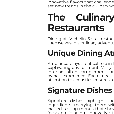
innovative flavors that challe
set new trends in the culinary wo
The Culinar
Restaurants
Dining at Michelin 5-star resta
themselves in a culinary adventu
Unique Dining A
Ambiance plays a critical role in
captivating environment. Many re
interiors often complement inn
overall experience. Each meal 
attention to acoustics ensures 
Signature Dishes
Signature dishes highlight th
ingredients, marrying them wit
crafted tasting menus that show
focus on foraging. Innovative 