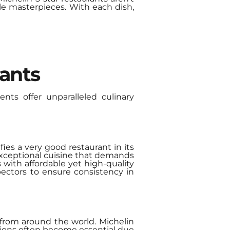
le masterpieces. With each dish,
rants
ents offer unparalleled culinary
fies a very good restaurant in its
 exceptional cuisine that demands
 with affordable yet high-quality
pectors to ensure consistency in
 from around the world. Michelin
ations often become essential due