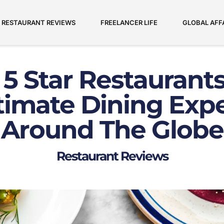
RESTAURANT REVIEWS
FREELANCER LIFE
GLOBAL AFF
 5 Star Restaurants
timate Dining Exp
Around The Globe
Restaurant Reviews