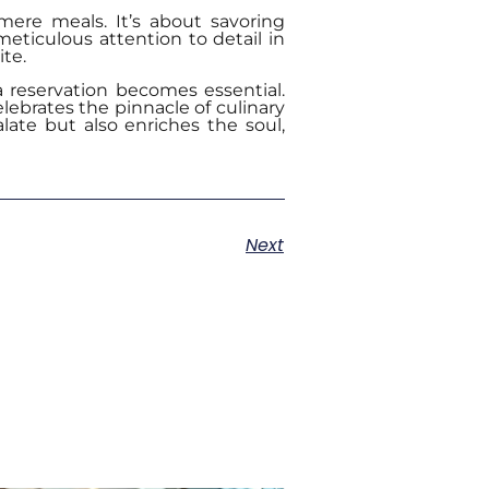
mere meals. It’s about savoring
meticulous attention to detail in
te.
 reservation becomes essential.
lebrates the pinnacle of culinary
alate but also enriches the soul,
Next