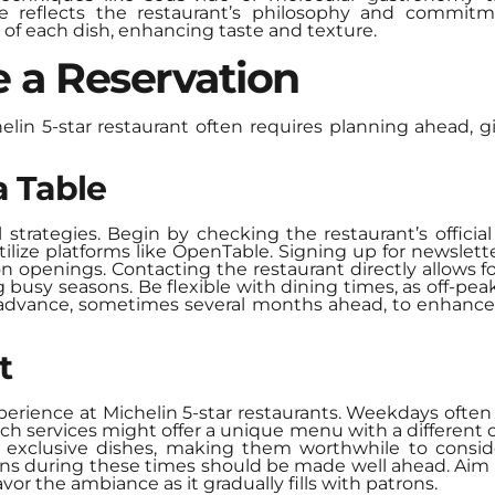
e reflects the restaurant’s philosophy and commitme
y of each dish, enhancing taste and texture.
 a Reservation
elin 5-star restaurant often requires planning ahead, g
a Table
 strategies. Begin by checking the restaurant’s official
lize platforms like OpenTable. Signing up for newslette
ion openings. Contacting the restaurant directly allows f
ing busy seasons. Be flexible with dining times, as off-pe
n advance, sometimes several months ahead, to enhance
t
erience at Michelin 5-star restaurants. Weekdays often
 services might offer a unique menu with a different c
exclusive dishes, making them worthwhile to consider
ns during these times should be made well ahead. Aim fo
vor the ambiance as it gradually fills with patrons.