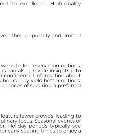
nt to excellence. High-quality
iven their popularity and limited
 website for reservation options.
rs can also provide insights into
or confidential information about
ak hours may yield better options.
 chances of securing a preferred
 feature fewer crowds, leading to
ulinary focus. Seasonal events or
. Holiday periods typically see
r early seating times to enjoy a