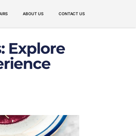
AIRS
ABOUT US
CONTACT US
: Explore
erience