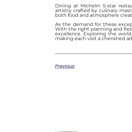
Dining at Michelin 5-star rest
artistry crafted by culinary mas
both food and atmosphere create
As the demand for these except
With the right planning and flex
excellence. Exploring the world 
making each visit a cherished a
Previous