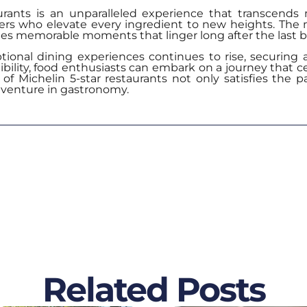
aurants is an unparalleled experience that transcends 
ters who elevate every ingredient to new heights. The 
s memorable moments that linger long after the last bi
ional dining experiences continues to rise, securing a
ibility, food enthusiasts can embark on a journey that ce
of Michelin 5-star restaurants not only satisfies the p
dventure in gastronomy.
Related Posts