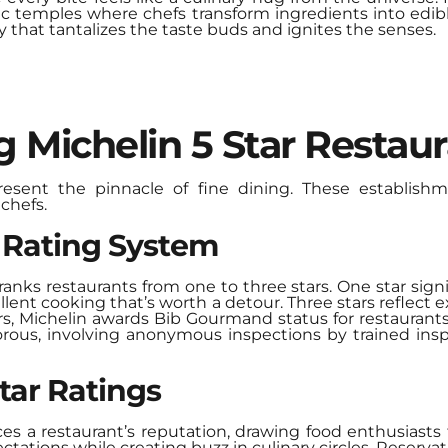
mic temples where chefs transform ingredients into edib
y that tantalizes the taste buds and ignites the senses.
 Michelin 5 Star Restau
present the pinnacle of
fine dining
. These establishm
chefs.
r Rating System
anks restaurants from one to three stars. One star signi
ellent cooking that’s worth a detour. Three stars reflect
ars, Michelin awards Bib Gourmand status for restaurants
gorous, involving anonymous inspections by trained ins
tar Ratings
ces a restaurant’s reputation, drawing food enthusiasts
ctations while creating buzz in culinary circles. Reserv