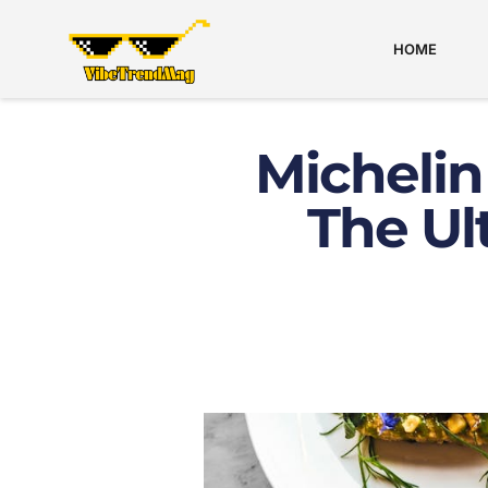
HOME
Michelin
The Ul