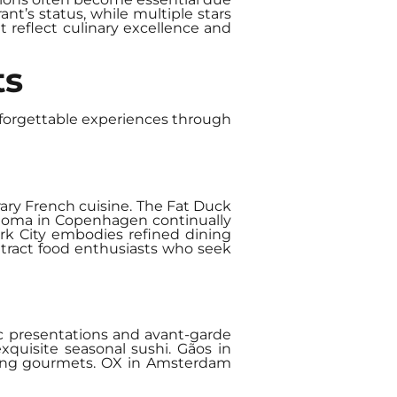
nt’s status, while multiple stars
t reflect culinary excellence and
ts
unforgettable experiences through
rary French cuisine. The Fat Duck
s. Noma in Copenhagen continually
ork City embodies refined dining
ttract food enthusiasts who seek
ic presentations and avant-garde
quisite seasonal sushi. Gãos in
among gourmets. OX in Amsterdam