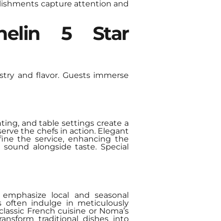
lishments capture attention and
helin 5 Star
istry and flavor. Guests immerse
hting, and table settings create a
erve the chefs in action. Elegant
fine the service, enhancing the
 sound alongside taste. Special
s emphasize local and seasonal
s often indulge in meticulously
classic French cuisine or Noma’s
ansform traditional dishes into