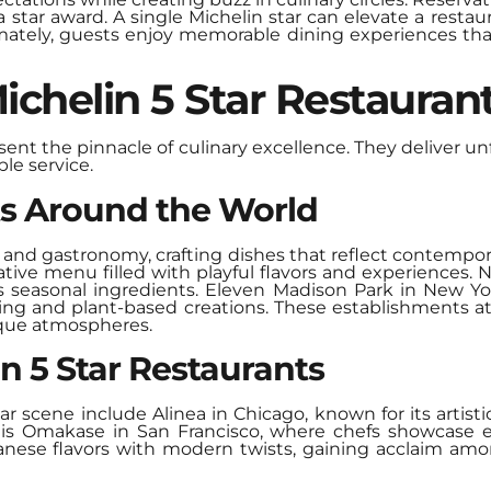
star award. A single Michelin star can elevate a restaura
Ultimately, guests enjoy memorable dining experiences tha
chelin 5 Star Restauran
esent the pinnacle of culinary excellence. They deliver 
le service.
ts Around the World
 and gastronomy, crafting dishes that reflect contempo
vative menu filled with playful flavors and experience
ts seasonal ingredients. Eleven Madison Park in New Y
cing and plant-based creations. These establishments a
que atmospheres.
n 5 Star Restaurants
r scene include Alinea in Chicago, known for its artist
r is Omakase in San Francisco, where chefs showcase ex
apanese flavors with modern twists, gaining acclaim 