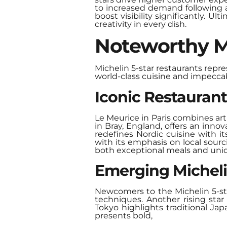
to increased demand following a 
boost visibility significantly. 
creativity in every dish.
Noteworthy Mi
Michelin 5-star restaurants repr
world-class cuisine and impeccab
Iconic Restauran
Le Meurice in Paris combines art
in Bray, England, offers an inno
redefines Nordic cuisine with i
with its emphasis on local sour
both exceptional meals and uni
Emerging Micheli
Newcomers to the Michelin 5-sta
techniques. Another rising sta
Tokyo highlights traditional J
presents bold,