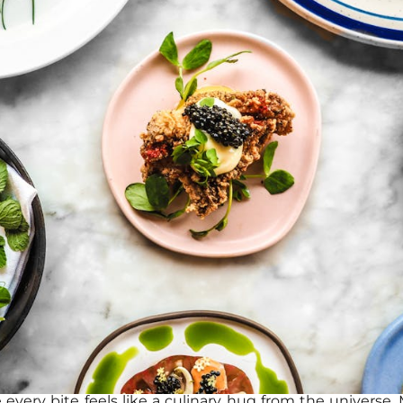
every bite feels like a culinary hug from the universe. M