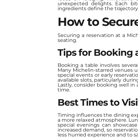
unexpected delights. Each bit
ingredients define the trajector
How to Secure
Securing a reservation at a Mich
seating.
Tips for Booking 
Booking a table involves several
Many Michelin-starred venues uti
special events or early reservat
available slots, particularly dur
Lastly, consider booking well i
time.
Best Times to Visi
Timing influences the dining exp
a more relaxed atmosphere. Lunch
special evenings can showcase 
increased demand, so reservatio
less hurried experience and to sa