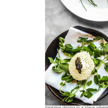
Imagine dining in a place where 