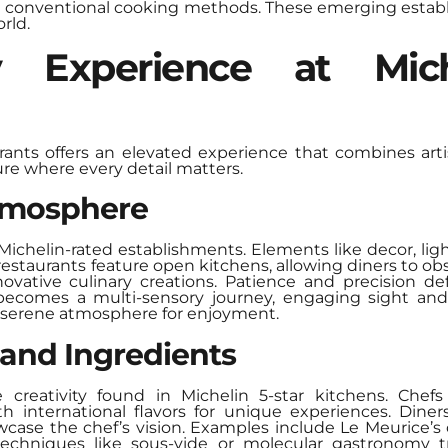
nge conventional cooking methods. These emerging estab
rld.
y Experience at Mic
urants offers an elevated experience that combines art
re where every detail matters.
tmosphere
 Michelin-rated establishments. Elements like decor, lig
staurants feature open kitchens, allowing diners to obs
ovative culinary creations. Patience and precision de
becomes a multi-sensory journey, engaging sight and
a serene atmosphere for enjoyment.
 and Ingredients
e creativity found in Michelin 5-star kitchens. Chef
h international flavors for unique experiences. Diner
case the chef’s vision. Examples include Le Meurice’s 
techniques like sous-vide or molecular gastronomy tr