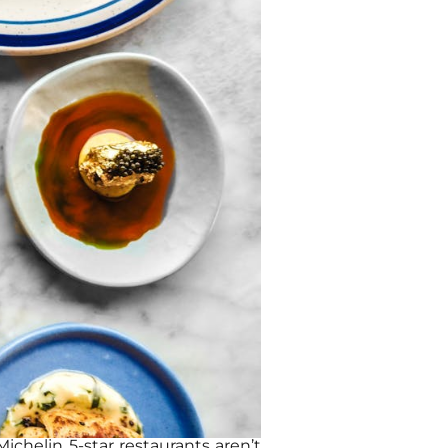
ichelin 5-star restaurants aren’t