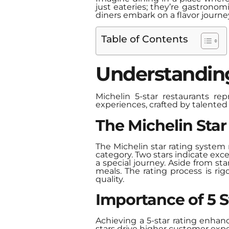
just eateries; they’re gastrono
diners embark on a flavor journe
Table of Contents
Understanding
Michelin 5-star restaurants re
experiences, crafted by talented 
The Michelin Sta
The Michelin star rating system r
category. Two stars indicate exc
a special journey. Aside from st
meals. The rating process is ri
quality.
Importance of 5 S
Achieving a 5-star rating enhan
stars drive higher customer expe